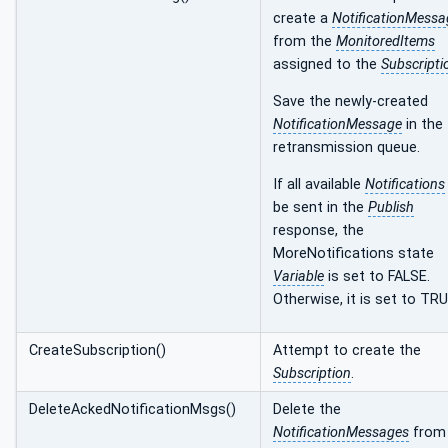
create a
NotificationMessa
from the
MonitoredItems
assigned to the
Subscripti
Save the newly-created
NotificationMessage
in the
retransmission queue.
If all available
Notifications
be sent in the
Publish
response, the
MoreNotifications state
Variable
is set to FALSE.
Otherwise, it is set to TRU
CreateSubscription()
Attempt to create the
Subscription
.
DeleteAckedNotificationMsgs()
Delete the
NotificationMessages
from