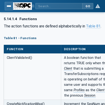
OPC Unified Architecture - Part 4: Services
GO
5.14.1.4
Functions
The action functions are defined alphabetically in
Table 81
.
Table 81 - Functions
FUNCTION
DESCRIPTION
ClientValidated()
A boolean function that
returns TRUE only when t
Client
that is submitting a
TransferSubscriptions req
is operating on behalf of 
same user and supports t
same
Profiles
as the
Client
the previous
Session
.
CreateNotificationMsg()
Increment the SeqNum an