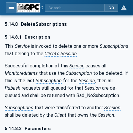
OPC Unified Architecture - Part 4: Services
GO
5.14.8
DeleteSubscriptions
5.14.8.1
Description
This
Service
is invoked to delete one or more
Subscriptions
that belong to the
Client's
Session
.
Successful completion of this
Service
causes all
MonitoredItems
that use the
Subscription
to be deleted. If
this is the last
Subscription
for the
Session
, then all
Publish
requests still queued for that
Session
are de-
queued and shall be returned with Bad_NoSubscription.
Subscriptions
that were transferred to another
Session
shall be deleted by the
Client
that owns the
Session
.
5.14.8.2
Parameters