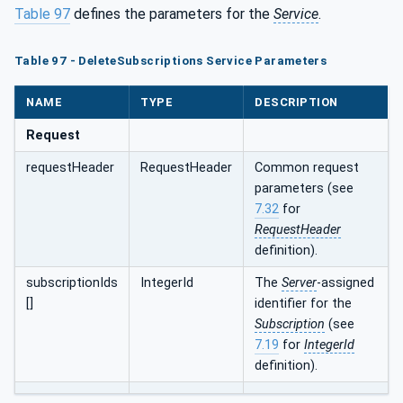
Table 97
defines the parameters for the
Service
.
Table 97 - DeleteSubscriptions Service Parameters
NAME
TYPE
DESCRIPTION
Request
requestHeader
RequestHeader
Common request
parameters (see
7.32
for
RequestHeader
definition).
subscriptionIds
IntegerId
The
Server
-assigned
[]
identifier for the
Subscription
(see
7.19
for
IntegerId
definition).