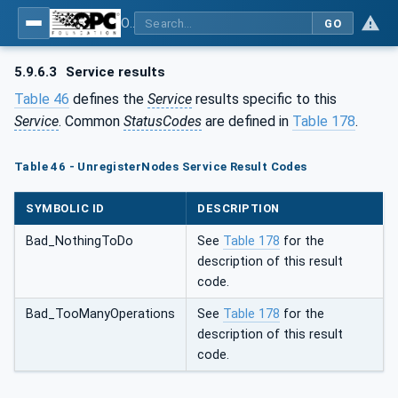
OPC Unified Architecture - Part 4: Services
GO
5.9.6.3
Service results
Table 46
defines the
Service
results specific to this
Service
. Common
StatusCodes
are defined in
Table 178
.
Table 46 - UnregisterNodes Service Result Codes
SYMBOLIC ID
DESCRIPTION
Bad_NothingToDo
See
Table 178
for the
description of this result
code.
Bad_TooManyOperations
See
Table 178
for the
description of this result
code.