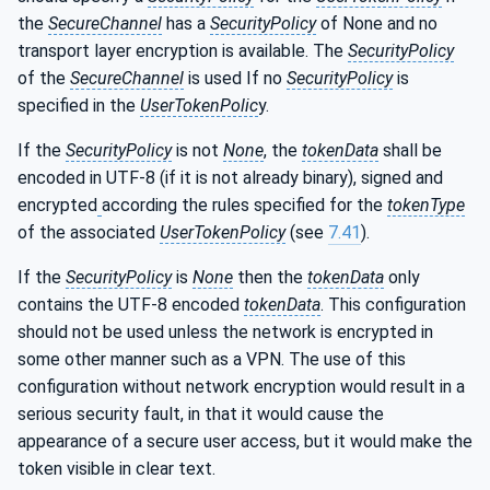
the
SecureChannel
has a
SecurityPolicy
of None and no
transport layer encryption is available. The
SecurityPolicy
of the
SecureChannel
is used If no
SecurityPolicy
is
specified in the
UserTokenPolic
y.
If the
SecurityPolicy
is not
None
, the
tokenData
shall be
encoded in UTF-8 (if it is not already binary), signed and
encrypted
according the rules specified for the
tokenType
of the associated
UserTokenPolicy
(see
7.41
).
If the
SecurityPolicy
is
None
then the
tokenData
only
contains the UTF-8 encoded
tokenData
. This configuration
should not be used unless the network is encrypted in
some other manner such as a VPN. The use of this
configuration without network encryption would result in a
serious security fault, in that it would cause the
appearance of a secure user access, but it would make the
token visible in clear text.