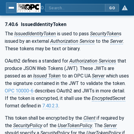
OPC Unified Architecture - Part 4: Services
GO
7.40.6
IssuedIdentityToken
The
IssuedIdentityToken
is used to pass
SecurityToken
s
issued by an external
Authorization Service
to the
Server
.
These tokens may be text or binary.
OAuth2 defines a standard for
Authorization Services
that
produce JSON Web Tokens (JWT). These JWTs are
passed as an
Issued Token
to an OPC UA
Server
which uses
the signature contained in the JWT to validate the token.
OPC 10000-6
describes OAuth2 and JWTs in more detail.
If the token is encrypted, it shall use the
EncryptedSecret
format defined in
7.40.2.3
.
This token shall be encrypted by the
Client
if required by
the
SecurityPolicy
of the
UserTokenPolicy
. The
Server
should specify a
SecurityPolicy
for the
UserTokenPolicy
if