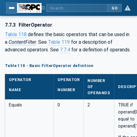
OPC Unified Architecture - Part 4: Services
GO
7.7.3
FilterOperator
Table 118
defines the basic operators that can be used in
a
ContentFilter
. See
Table 119
for a description of
advanced operators. See
7.7.4
for a definition of operands.
Table 118 - Basic FilterOperator definition
OPERATOR
OPERATOR
NUMBER
OF
DESCRIP
NAME
NUMBER
OPERANDS
Equals
0
2
TRUE if
operand[0
equal to
operand[1