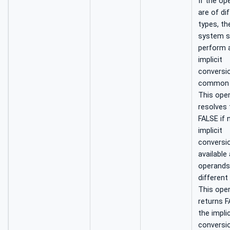
If the op
are of di
types, th
system s
perform 
implicit
conversi
common 
This ope
resolves 
FALSE if 
implicit
conversio
available
operands
different
This ope
returns F
the implic
conversio