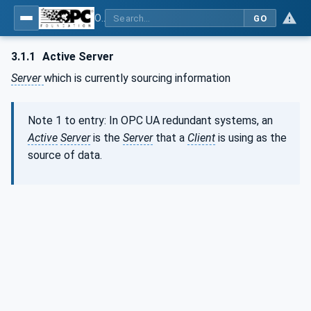
OPC Unified Architecture - Part 4: Services
GO
3.1.1
Active Server
Server
which is currently sourcing information
Note 1 to entry: In OPC UA redundant systems, an
Active
Server
is the
Server
that a
Client
is using as the
source of data.