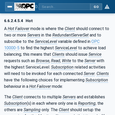
OPC Unified Architecture - Part 4: Services
GO
6.6.2.4.5.4
Hot
A
Hot
Failover
mode is where the
Client
should connect to
two or more
Servers
in the
RedundantServerSet
and to
subscribe to the
ServiceLevel
variable defined in
OPC
10000-5
to find the highest
ServiceLevel
to achieve load
balancing; this means that
Clients
should issue
Service
requests such as
Browse
,
Read
,
Write
to the
Server
with
the highest ServiceLevel.
Subscription
related activities
will need to be invoked for each connected
Server
.
Clients
have the following choices for implementing
Subscription
behaviour in a
Hot
Failover
mode:
The
Client
connects to multiple
Servers
and establishes
Subscription
(s) in each where only one is
Reporting
; the
others are
Sampling
only. The
Client
should setup the