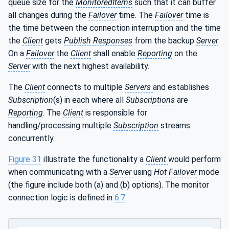
queue size for the
MonitoredItems
such that it can buffer
all changes during the
Failover
time. The
Failover
time is
the time between the connection interruption and the time
the
Client
gets
Publish Responses
from the backup
Server
.
On a
Failover
the
Client
shall enable
Reporting
on the
Server
with the next highest availability.
The
Client
connects to multiple
Servers
and establishes
Subscription
(s) in each where all
Subscriptions
are
Reporting
. The
Client
is responsible for
handling/processing multiple
Subscription
streams
concurrently.
Figure 31
illustrate the functionality a
Client
would perform
when communicating with a
Server
using
Hot
Failover
mode
(the figure include both (a) and (b) options). The monitor
connection logic is defined in
6.7
.