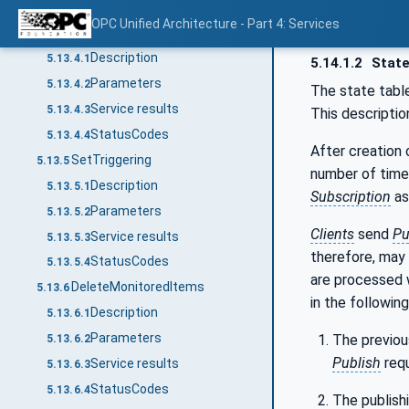
StatusCodes
5.13.3.4
OPC Unified Architecture - Part 4: Services
SetMonitoringMode
5.13.4
Description
5.13.4.1
5.14.1.2
State
Parameters
5.13.4.2
The state tabl
Service results
5.13.4.3
This descriptio
StatusCodes
5.13.4.4
After creation
SetTriggering
5.13.5
number of time
Description
5.13.5.1
Subscription
as
Parameters
5.13.5.2
Clients
send
Pu
Service results
5.13.5.3
therefore, may
StatusCodes
5.13.5.4
are processed
DeleteMonitoredItems
5.13.6
in the followin
Description
5.13.6.1
Parameters
The previo
5.13.6.2
Publish
requ
Service results
5.13.6.3
StatusCodes
5.13.6.4
The publish