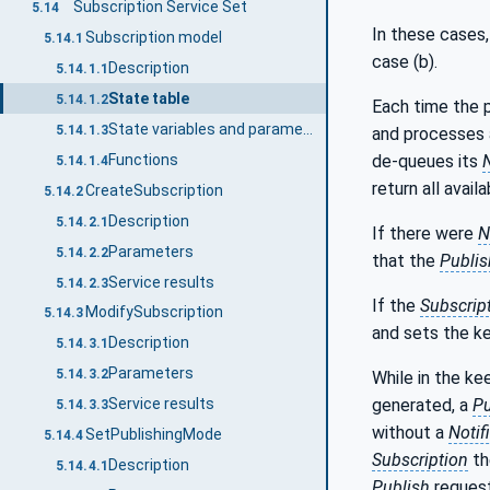
Subscription Service Set
5.14
In these cases
Subscription model
5.14.1
case (b).
Description
5.14.1.1
State table
5.14.1.2
Each time the p
State variables and parameters
5.14.1.3
and processes
de-queues its
N
Functions
5.14.1.4
return all avail
CreateSubscription
5.14.2
Description
5.14.2.1
If there were
N
Parameters
5.14.2.2
that the
Publis
Service results
5.14.2.3
If the
Subscrip
ModifySubscription
5.14.3
and sets the k
Description
5.14.3.1
Parameters
5.14.3.2
While in the ke
generated, a
Pu
Service results
5.14.3.3
without a
Notif
SetPublishingMode
5.14.4
Subscription
th
Description
5.14.4.1
Publish
reques