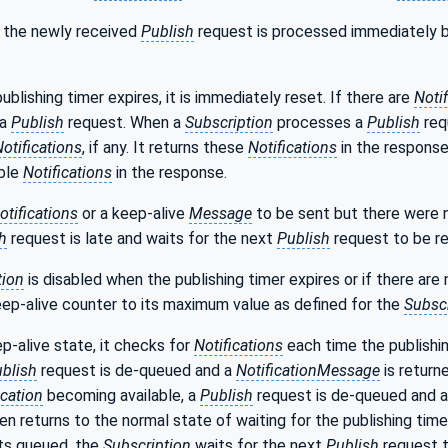
, the newly received
Publish
request is processed immediately b
ublishing timer expires, it is immediately reset. If there are
Noti
 a
Publish
request. When a
Subscription
processes a
Publish
req
otifications
, if any. It returns these
Notifications
in the response
able
Notifications
in the response.
otifications
or a keep-alive
Message
to be sent but there were
h
request is late and waits for the next
Publish
request to be re
tion
is disabled when the publishing timer expires or if there are
eep-alive counter to its maximum value as defined for the
Subscr
ep-alive state, it checks for
Notifications
each time the publishin
blish
request is de-queued and a
NotificationMessage
is return
ication
becoming available, a
Publish
request is de-queued and a
en returns to the normal state of waiting for the publishing timer 
ts queued, the
Subscription
waits for the next
Publish
request t