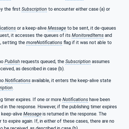
y the first
Subscription
to encounter either case (a) or
fications
or a keep-alive
Message
to be sent, it de-queues
uest, it accesses the queues of its
MonitoredItems
and
, setting the
moreNotifications
flag if it was not able to
 no
Publish
requests queued, the
Subscription
assumes
ceived, as described in case (b).
 no
Notifications
available, it enters the keep-alive state
iption
.
g timer expires. If one or more
Notifications
have been
ed in the response. However, if the publishing timer expires
 keep-alive
Message
is returned in the response. The
to expire again. If, in either of these cases, there are no
o be received, as described in case (b).