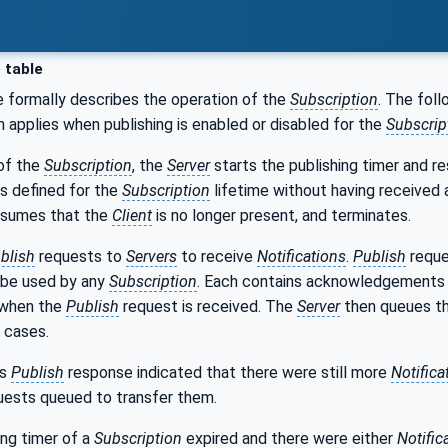
 table
e formally describes the operation of the
Subscription
. The foll
n applies when publishing is enabled or disabled for the
Subscrip
 of the
Subscription
, the
Server
starts the publishing timer and res
s defined for the
Subscription
lifetime without having received
sumes that the
Client
is no longer present, and terminates.
blish
requests to
Servers
to receive
Notifications
.
Publish
reque
 be used by any
Subscription
. Each contains acknowledgements 
 when the
Publish
request is received. The
Server
then queues th
g cases.
us
Publish
response indicated that there were still more
Notifica
ests queued to transfer them.
ing timer of a
Subscription
expired and there were either
Notific