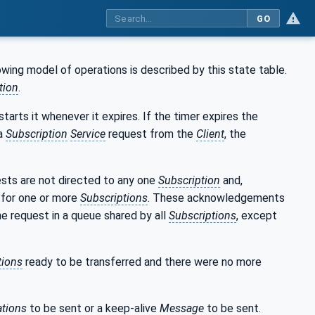
GO
owing model of operations is described by this state table.
tion
.
tarts it whenever it expires. If the timer expires the
 a
Subscription
Service
request from the
Client
, the
sts are not directed to any one
Subscription
and,
for one or more
Subscriptions
. These acknowledgements
e request in a queue shared by all
Subscriptions
, except
tions
ready to be transferred and there were no more
ations
to be sent or a keep-alive
Message
to be sent.