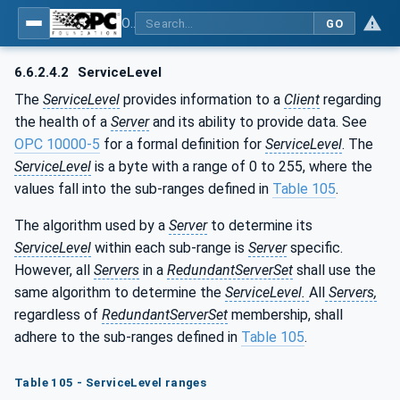
OPC Unified Architecture - Part 4: Services
GO
6.6.2.4.2
ServiceLevel
The
ServiceLevel
provides information to a
Client
regarding
the health of a
Server
and its ability to provide data. See
OPC 10000-5
for a formal definition for
ServiceLevel
. The
ServiceLevel
is a byte with a range of 0 to 255, where the
values fall into the sub-ranges defined in
Table 105
.
The algorithm used by a
Server
to determine its
ServiceLevel
within each sub-range is
Server
specific.
However, all
Servers
in a
RedundantServerSet
shall use the
same algorithm to determine the
ServiceLevel.
All
Servers,
regardless of
RedundantServerSet
membership, shall
adhere to the sub-ranges defined in
Table 105
.
Table 105 - ServiceLevel ranges