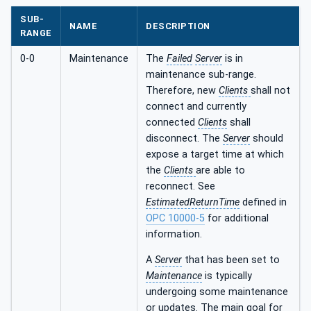
SUB-
NAME
DESCRIPTION
RANGE
0-0
Maintenance
The
Failed
Server
is in
maintenance sub-range.
Therefore, new
Clients
shall not
connect and currently
connected
Clients
shall
disconnect. The
Server
should
expose a target time at which
the
Clients
are able to
reconnect. See
EstimatedReturnTime
defined in
OPC 10000-5
for additional
information.
A
Server
that has been set to
Maintenance
is typically
undergoing some maintenance
or updates. The main goal for