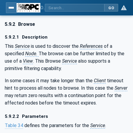
OPC Unified Architecture - Part 4: Services
GO
5.9.2
Browse
5.9.2.1
Description
This
Service
is used to discover the
References
of a
specified
Node.
The browse can be further limited by the
use of a
View
. This Browse
Service
also supports a
primitive filtering capability.
In some cases it may take longer than the
Client
timeout
hint to process all nodes to browse. In this case the
Server
may return zero results with a continuation point for the
affected nodes before the timeout expires.
5.9.2.2
Parameters
Table 34
defines the parameters for the
Service
.