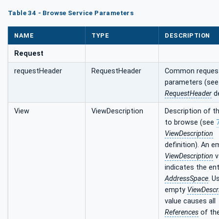
Table 34 - Browse Service Parameters
NAME
TYPE
DESCRIPTION
Request
requestHeader
RequestHeader
Common reques
parameters (se
RequestHeader
de
View
ViewDescription
Description of t
to browse (see
ViewDescription
definition). An e
ViewDescription
v
indicates the ent
AddressSpace
. U
empty
ViewDescr
value causes all
References
of th