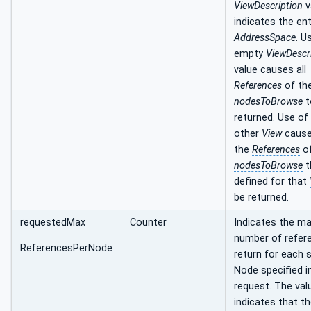
ViewDescription
v
indicates the ent
AddressSpace
. U
empty
ViewDescr
value causes all
References
of th
nodesToBrowse
t
returned. Use of
other
View
cause
the
References
of
nodesToBrowse
t
defined for that
be returned.
requestedMax
Counter
Indicates the 
number of refer
ReferencesPerNode
return for each s
Node specified i
request. The val
indicates that t