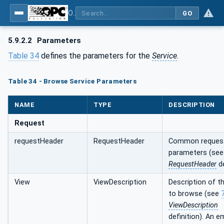
OPC Unified Architecture - Part 4: Services
GO
5.9.2.2
Parameters
Table 34
defines the parameters for the
Service
.
Table 34 - Browse Service Parameters
NAME
TYPE
DESCRIPTION
Request
requestHeader
RequestHeader
Common reques
parameters (se
RequestHeader
de
View
ViewDescription
Description of t
to browse (see
ViewDescription
definition). An e