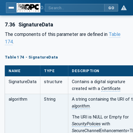
OPC Unified Architecture - Part 4: Services
GO
7.36
SignatureData
The components of this parameter are defined in
Table
174
.
Table 174 - SignatureData
NAME
TYPE
DESCRIPTION
SignatureData
structure
Contains a digital signature
created with a
Certificate
.
algorithm
String
A string containing the URI of 
algorithm
.
The URI is NULL or Empty for
SecurityPolicies
with
SecureChannelEnhancements
=T