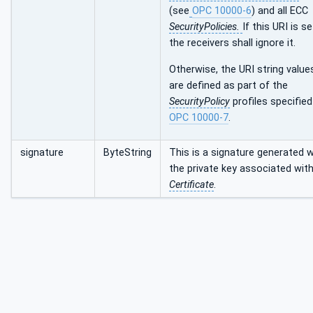
(see
OPC 10000-6
) and all ECC
SecurityPolicies.
If this URI is se
the receivers shall ignore it.
Otherwise, the URI string value
are defined as part of the
SecurityPolicy
profiles specified
OPC 10000-7
.
signature
ByteString
This is a signature generated w
the private key associated with
Certificate
.