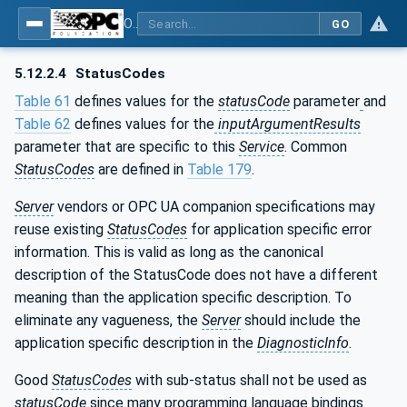
OPC Unified Architecture - Part 4: Services
GO
5.12.2.4
StatusCodes
Table 61
defines values for the
statusCode
parameter
and
Table 62
defines values for the
inputArgumentResults
parameter that are specific to this
Service
. Common
StatusCodes
are defined in
Table 179
.
Server
vendors or OPC UA companion specifications may
reuse existing
StatusCodes
for application specific error
information. This is valid as long as the canonical
description of the StatusCode does not have a different
meaning than the application specific description. To
eliminate any vagueness, the
Server
should include the
application specific description in the
DiagnosticInfo
.
Good
StatusCodes
with sub-status shall not be used as
statusCode
since many programming language bindings