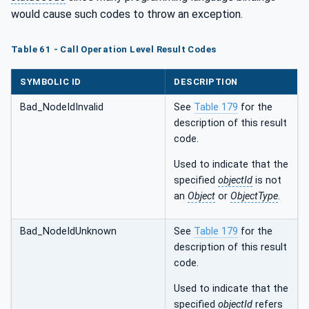
would cause such codes to throw an exception.
Table 61 - Call Operation Level Result Codes
SYMBOLIC ID
DESCRIPTION
Bad_NodeIdInvalid
See
Table 179
for the
description of this result
code.
Used to indicate that the
specified
objectId
is not
an
Object
or
ObjectType
.
Bad_NodeIdUnknown
See
Table 179
for the
description of this result
code.
Used to indicate that the
specified
objectId
refers