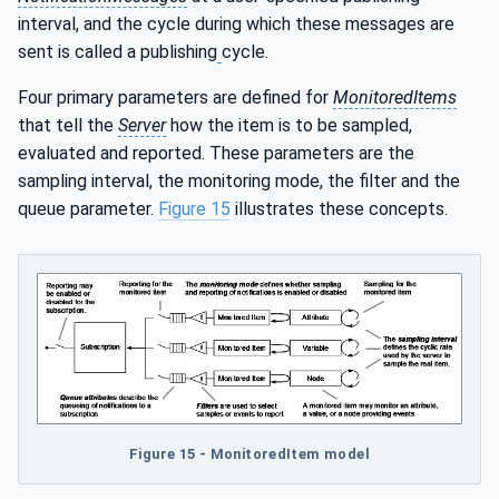
interval, and the cycle during which these messages are
sent is called a publishing
cycle.
Four primary parameters are defined for
MonitoredItems
that tell the
Server
how the item is to be sampled,
evaluated and reported. These parameters are the
sampling interval, the monitoring mode, the filter and the
queue parameter.
Figure 15
illustrates these concepts.
Figure 15 - MonitoredItem model