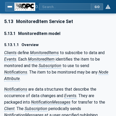
OPC Unified Architecture - Part 4: Services
GO
5.13
MonitoredItem Service Set
5.13.1
MonitoredItem model
5.13.1.1
Overview
Clients
define
MonitoredItems
to subscribe to data and
Events
. Each
MonitoredItem
identifies the item to be
monitored and the
Subscription
to use to send
Notifications
. The item to be monitored may be any
Node
Attribute
.
Notifications
are data structures that describe the
occurrence of data changes and
Events
. They are
packaged into
NotificationMessages
for transfer to the
Client
. The
Subscription
periodically sends
NotificationMessages
at a user-specified publishing