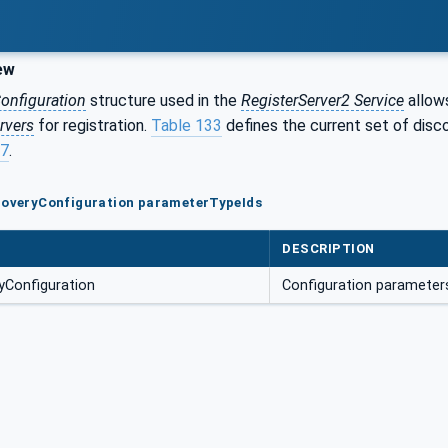
ew
onfiguration
structure used in the
RegisterServer2 Service
allo
rvers
for registration.
Table 133
defines the current set of disc
17
.
scoveryConfiguration parameterTypeIds
DESCRIPTION
Configuration
Configuration parameter