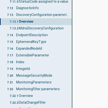
StatusCode assigned to a value
7.11.5
DiagnosticInfo
7.12
DiscoveryConfiguration parameters
7.13
Overview
7.13.1
MdnsDiscoveryConfiguration
7.13.2
EndpointDescription
7.14
EphemeralKeyType
7.15
ExpandedNodeId
7.16
ExtensibleParameter
7.17
Index
7.18
IntegerId
7.19
MessageSecurityMode
7.20
MonitoringParameters
7.21
MonitoringFilter parameters
7.22
Overview
7.22.1
DataChangeFilter
7.22.2