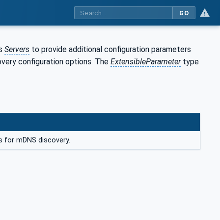
GO
ws
Servers
to provide additional configuration parameters
overy configuration options. The
ExtensibleParameter
type
s for mDNS discovery.