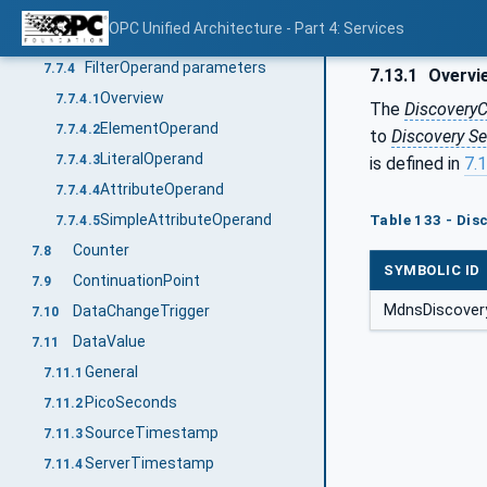
ContentFilterResult
7.7.2
OPC Unified Architecture - Part 4: Services
FilterOperator
7.7.3
FilterOperand parameters
7.7.4
7.13.1
Overvi
Overview
7.7.4.1
The
DiscoveryC
ElementOperand
7.7.4.2
to
Discovery Se
LiteralOperand
7.7.4.3
is defined in
7.
AttributeOperand
7.7.4.4
SimpleAttributeOperand
Table 133 - Di
7.7.4.5
Counter
7.8
SYMBOLIC ID
ContinuationPoint
7.9
MdnsDiscovery
DataChangeTrigger
7.10
DataValue
7.11
General
7.11.1
PicoSeconds
7.11.2
SourceTimestamp
7.11.3
ServerTimestamp
7.11.4