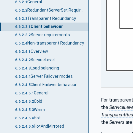
General
6.6.2.1
RedundantServerSet Requirements
6.6.2.2
Transparent Redundancy
6.6.2.3
Client behaviour
6.6.2.3.1
Server requirements
6.6.2.3.2
Non-transparent Redundancy
6.6.2.4
Overview
6.6.2.4.1
ServiceLevel
6.6.2.4.2
Load balancing
6.6.2.4.3
Server Failover modes
6.6.2.4.4
Client Failover behaviour
6.6.2.4.5
General
6.6.2.4.5.1
For transparen
Cold
6.6.2.4.5.2
the
ServiceLeve
Warm
6.6.2.4.5.3
TransparentRe
Hot
6.6.2.4.5.4
the
Servers
are 
HotAndMirrored
6.6.2.4.5.5