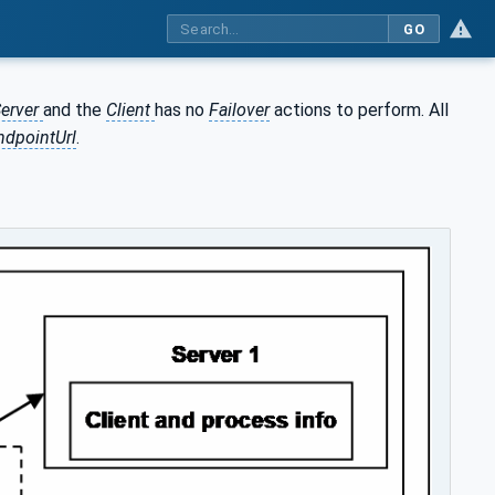
GO
erver
and the
Client
has no
Failover
actions to perform. All
ndpointUrl
.