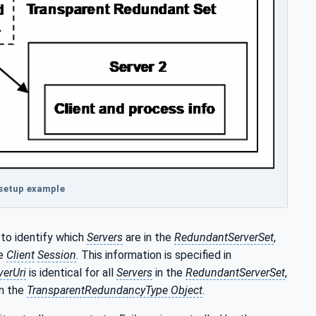
 setup example
to identify which
Servers
are in the
RedundantServerSet
,
he
Client
Session
. This information is specified in
verUri
is identical for all
Servers
in the
RedundantServerSet
,
in the
TransparentRedundancyType Object
.