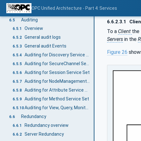
Service results
6.3.3
OPC Unified Architecture - Part 4: Services
Software Certificates
6.4
Auditing
6.5
6.6.2.3.1
Clien
Overview
6.5.1
To a
Client
the
General audit logs
6.5.2
Servers
in the
R
General audit Events
6.5.3
Figure 26
shows
Auditing for Discovery Service Set
6.5.4
Auditing for SecureChannel Service Set
6.5.5
Auditing for Session Service Set
6.5.6
Auditing for NodeManagement Service Set
6.5.7
Auditing for Attribute Service Set
6.5.8
Auditing for Method Service Set
6.5.9
Auditing for View, Query, MonitoredItem and Subscription Service Set
6.5.10
Redundancy
6.6
Redundancy overview
6.6.1
Server Redundancy
6.6.2