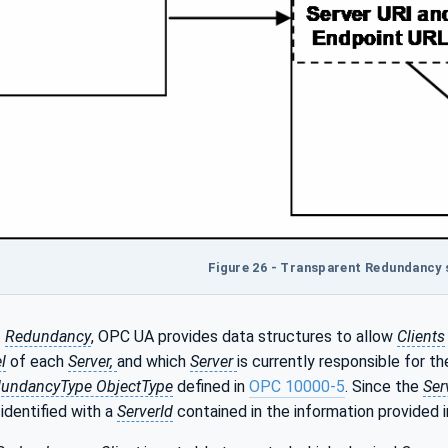
Figure 26 - Transparent Redundancy
t
Redundancy
, OPC UA provides data structures to allow
Clients
l
of each
Server,
and which
Server
is currently responsible for t
dundancyType ObjectType
defined in
OPC 10000-5
. Since the
Ser
identified with a
ServerId
contained in the information provided 