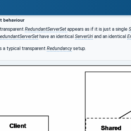
t behaviour
 transparent
RedundantServerSet
appears as if it is just a single
S
edundantServerSet
have an identical
ServerUri
and an identical
E
 a typical transparent
Redundancy
setup.