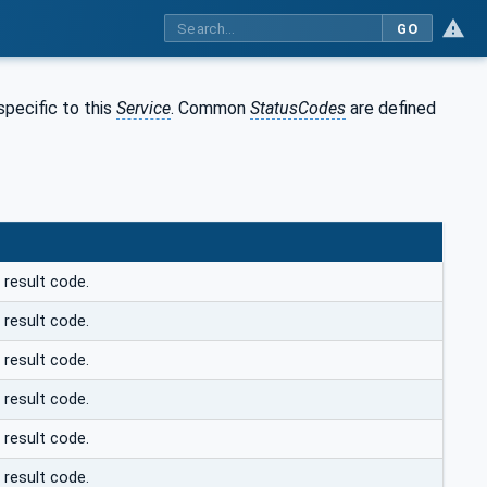
GO
pecific to this
Service
. Common
StatusCodes
are defined
 result code.
 result code.
 result code.
 result code.
 result code.
 result code.