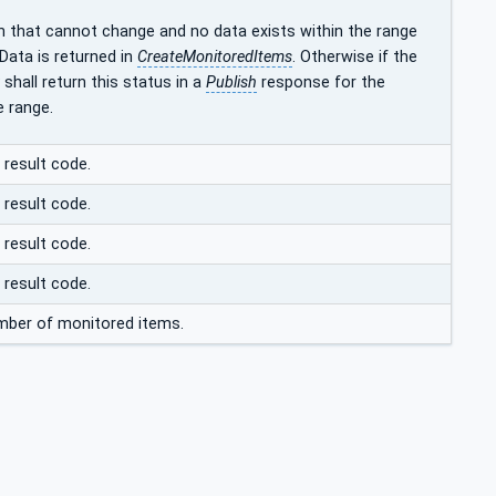
h that cannot change and no data exists within the range
ata is returned in
CreateMonitoredItems
. Otherwise if the
shall return this status in a
Publish
response for the
e range.
 result code.
 result code.
 result code.
 result code.
ber of monitored items.