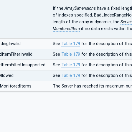
If the
ArrayDimensions
have a fixed lengt
of indexes specified, Bad_IndexRangeNoD
length of the array is dynamic, the
Server
MonitoredItem
if no data exists within th
ingInvalid
See
Table 179
for the description of this
ItemFilterInvalid
See
Table 179
for the description of this
dItemFilterUnsupported
See
Table 179
for the description of this
Allowed
See
Table 179
for the description of this
MonitoredItems
The
Server
has reached its maximum num