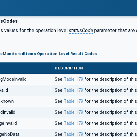
usCodes
s values for the operation level
statusCode
parameter that are s
teMonitoredItems Operation Level Result Codes
DESCRIPTION
gModeInvalid
See
Table 179
for the description of this
alid
See
Table 179
for the description of this
nknown
See
Table 179
for the description of this
dInvalid
See
Table 179
for the description of this
eInvalid
See
Table 179
for the description of this
ngeNoData
See
Table 179
for the description of this