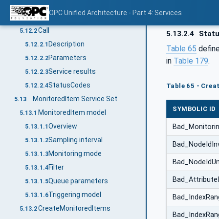
Method Service Set
5.12
OPC Unified Architecture - Part 4: Services
Overview
5.12.1
Call
5.12.2
5.13.2.4
Stat
Description
5.12.2.1
Table 65
define
Parameters
5.12.2.2
in
Table 179
.
Service results
5.12.2.3
StatusCodes
5.12.2.4
Table 65 - Crea
MonitoredItem Service Set
5.13
SYMBOLIC ID
MonitoredItem model
5.13.1
Overview
Bad_Monitorin
5.13.1.1
Sampling interval
5.13.1.2
Bad_NodeIdInv
Monitoring mode
5.13.1.3
Bad_NodeIdU
Filter
5.13.1.4
Bad_AttributeI
Queue parameters
5.13.1.5
Triggering model
5.13.1.6
Bad_IndexRang
CreateMonitoredItems
5.13.2
Bad_IndexRa