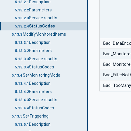
Description
5.13.2.1
Parameters
5.13.2.2
Service results
5.13.2.3
StatusCodes
5.13.2.4
ModifyMonitoredItems
5.13.3
Description
5.13.3.1
Bad_DataEncod
Parameters
5.13.3.2
Bad_Monitored
Service results
5.13.3.3
Bad_Monitore
StatusCodes
5.13.3.4
Bad_FilterNot
SetMonitoringMode
5.13.4
Description
5.13.4.1
Bad_TooMany
Parameters
5.13.4.2
Service results
5.13.4.3
StatusCodes
5.13.4.4
SetTriggering
5.13.5
Description
5.13.5.1