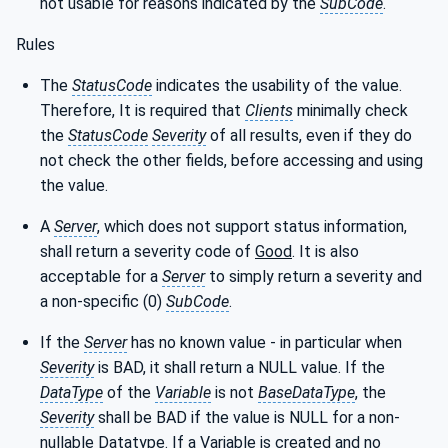
not usable for reasons indicated by the
SubCode
.
Rules
The
StatusCode
indicates the usability of the value.
Therefore, It is required that
Clients
minimally check
the
StatusCode
Severity
of all results, even if they do
not check the other fields, before accessing and using
the value.
A
Server
, which does not support status information,
shall return a severity code of
Good
. It is also
acceptable for a
Server
to simply return a severity and
a non-specific (0)
SubCode
.
If the
Server
has no known value - in particular when
Severity
is BAD, it shall return a NULL value. If the
DataType
of the
Variable
is not
BaseDataType
, the
Severity
shall be BAD if the value is NULL for a non-
nullable Datatype. If a Variable is created and no