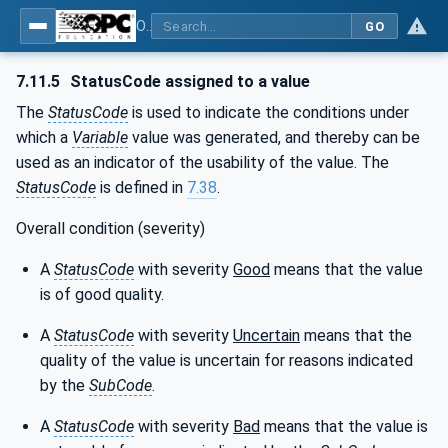
OPC Unified Architecture - Part 4: Services
GO
7.11.5
StatusCode assigned to a value
The
StatusCode
is used to indicate the conditions under
which a
Variable
value was generated, and thereby can be
used as an indicator of the usability of the value. The
StatusCode
is defined in
7.38
.
Overall condition (severity)
A
StatusCode
with severity
Good
means that the value
is of good quality.
A
StatusCode
with severity
Uncertain
means that the
quality of the value is uncertain for reasons indicated
by the
SubCode
.
A
StatusCode
with severity
Bad
means that the value is