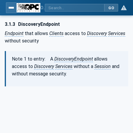
OPC Unified Architecture - Part 4: Services
GO
3.1.3
DiscoveryEndpoint
Endpoint
that allows
Clients
access to
Discovery
Services
without security
Note 1 to entry: A
DiscoveryEndpoint
allows
access to
Discovery
Services
without a
Session
and
without message security.