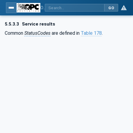
OPC Unified Architecture - Part 4: Services
GO
5.5.3.3
Service results
Common
StatusCodes
are defined in
Table 178
.