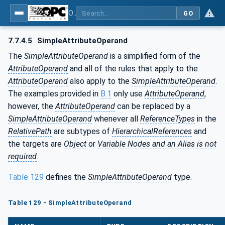
OPC Unified Architecture - Part 4: Services
GO
7.7.4.5
SimpleAttributeOperand
The
SimpleAttributeOperand
is a simplified form of the
AttributeOperand
and all of the rules that apply to the
AttributeOperand
also apply to the
SimpleAttributeOperand
.
The examples provided in
B.1
only use
AttributeOperand
,
however, the
AttributeOperand
can be replaced by a
SimpleAttributeOperand
whenever all
ReferenceTypes
in the
RelativePath
are subtypes of
HierarchicalReferences
and
the targets are
Object
or
Variable Nodes and an Alias is not
required
.
Table 129
defines the
SimpleAttributeOperand
type.
Table 129 - SimpleAttributeOperand