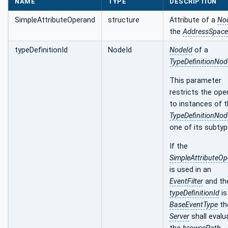
NAME
TYPE
DESCRIPTION
SimpleAttributeOperand
structure
Attribute of a
No
the
AddressSpace
typeDefinitionId
NodeId
NodeId
of a
TypeDefinitionNod
This parameter
restricts the ope
to instances of 
TypeDefinitionNod
one of its subtyp
If the
SimpleAttributeO
is used in an
EventFilter
and th
typeDefinitionId
is
BaseEventType
th
Server
shall evalu