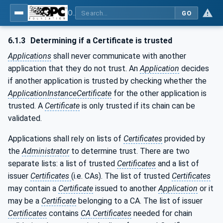
OPC Unified Architecture - Part 4: Services
GO
6.1.3
Determining if a Certificate is trusted
Applications
shall never communicate with another
application that they do not trust. An
Application
decides
if another application is trusted by checking whether the
ApplicationInstanceCertificate
for the other application is
trusted. A
Certificate
is only trusted if its chain can be
validated.
Applications shall rely on lists of
Certificates
provided by
the
Administrator
to determine trust. There are two
separate lists: a list of trusted
Certificates
and a list of
issuer
Certificates
(i.e. CAs). The list of trusted
Certificates
may contain a
Certificate
issued to another
Application
or it
may be a
Certificate
belonging to a CA. The list of issuer
Certificates
contains
CA Certificates
needed for chain