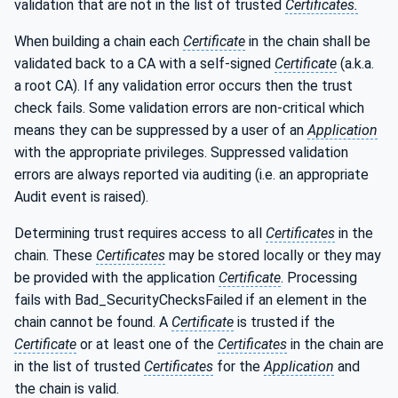
validation that are not in the list of trusted
Certificates.
When building a chain each
Certificate
in the chain shall be
validated back to a CA with a self-signed
Certificate
(a.k.a.
a root CA). If any validation error occurs then the trust
check fails. Some validation errors are non-critical which
means they can be suppressed by a user of an
Application
with the appropriate privileges. Suppressed validation
errors are always reported via auditing (i.e. an appropriate
Audit event is raised).
Determining trust requires access to all
Certificates
in the
chain. These
Certificates
may be stored locally or they may
be provided with the application
Certificate
. Processing
fails with Bad_SecurityChecksFailed if an element in the
chain cannot be found. A
Certificate
is trusted if the
Certificate
or at least one of the
Certificates
in the chain are
in the list of trusted
Certificates
for the
Application
and
the chain is valid.