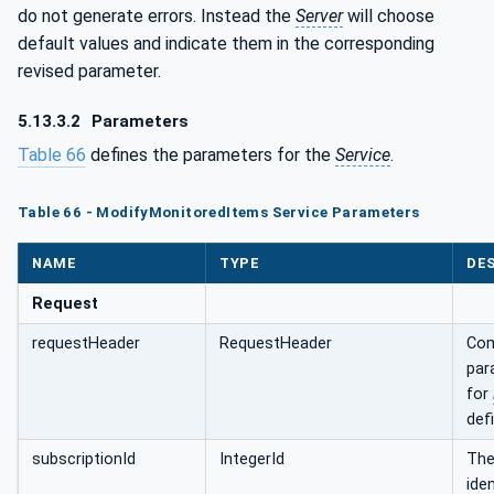
do not generate errors. Instead the
Server
will choose
default values and indicate them in the corresponding
revised parameter.
5.13.3.2
Parameters
Table 66
defines the parameters for the
Service
.
Table 66 - ModifyMonitoredItems Service Parameters
NAME
TYPE
DE
Request
requestHeader
RequestHeader
Com
par
for
defi
subscriptionId
IntegerId
Th
iden