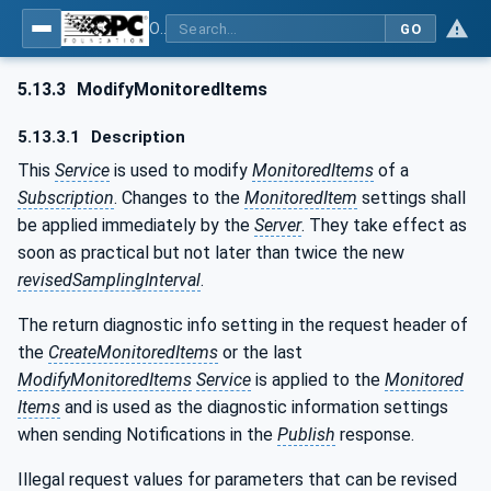
OPC Unified Architecture - Part 4: Services
GO
5.13.3
ModifyMonitoredItems
5.13.3.1
Description
This
Service
is used to modify
MonitoredItems
of a
Subscription
. Changes to the
MonitoredItem
settings shall
be applied immediately by the
Server
. They take effect as
soon as practical but not later than twice the new
revisedSamplingInterval
.
The return diagnostic info setting in the request header of
the
CreateMonitoredItems
or the last
ModifyMonitoredItems
Service
is applied to the
Monitored
Items
and is used as the diagnostic information settings
when sending Notifications in the
Publish
response.
Illegal request values for parameters that can be revised