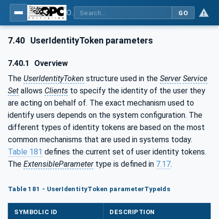
OPC Unified Architecture - Part 4: Services
GO
7.40
UserIdentityToken parameters
7.40.1
Overview
The
UserIdentityToken
structure used in the
Server
Service
Set
allows
Clients
to specify the identity of the user they
are acting on behalf of. The exact mechanism used to
identify users depends on the system configuration. The
different types of identity tokens are based on the most
common mechanisms that are used in systems today.
Table 181
defines the current set of user identity tokens.
The
ExtensibleParameter
type is defined in
7.17
.
Table 181 - UserIdentityToken parameterTypeIds
SYMBOLIC ID
DESCRIPTION