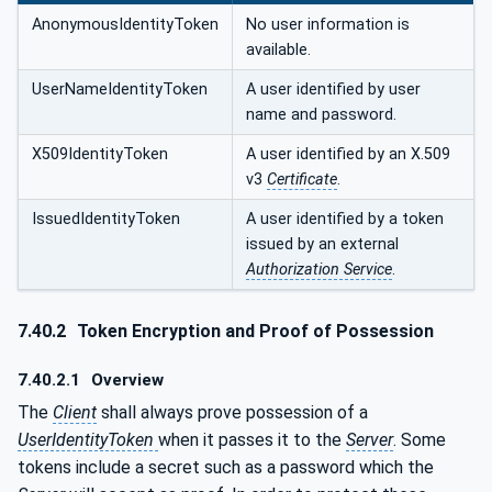
AnonymousIdentityToken
No user information is
available.
UserNameIdentityToken
A user identified by user
name and password.
X509IdentityToken
A user identified by an X.509
v3
Certificate
.
IssuedIdentityToken
A user identified by a token
issued by an external
Authorization Service
.
7.40.2
Token Encryption and Proof of Possession
7.40.2.1
Overview
The
Client
shall always prove possession of a
UserIdentityToken
when it passes it to the
Server
. Some
tokens include a secret such as a password which the