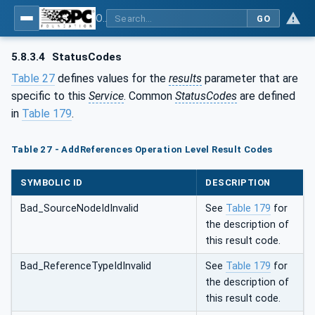
OPC Unified Architecture - Part 4: Services
GO
5.8.3.4
StatusCodes
Table 27
defines values for the
results
parameter that are
specific to this
Service
. Common
StatusCodes
are defined
in
Table 179
.
Table 27 - AddReferences Operation Level Result Codes
SYMBOLIC ID
DESCRIPTION
Bad_SourceNodeIdInvalid
See
Table 179
for
the description of
this result code.
Bad_ReferenceTypeIdInvalid
See
Table 179
for
the description of
this result code.