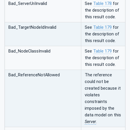
Bad_ServerUriInvalid
See
Table 178
for
the description of
this result code.
Bad_TargetNodeIdInvalid
See
Table 179
for
the description of
this result code.
Bad_NodeClassInvalid
See
Table 179
for
the description of
this result code.
Bad_ReferenceNotAllowed
The reference
could not be
created because it
violates
constraints
imposed by the
data model on this
Server
.