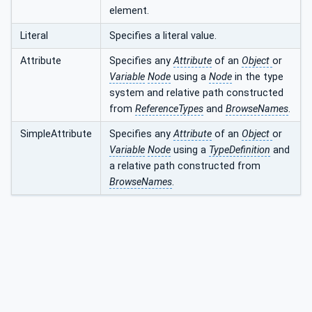
element.
Literal
Specifies a literal value.
Attribute
Specifies any
Attribute
of an
Object
or
Variable
Node
using a
Node
in the type
system and relative path constructed
from
ReferenceTypes
and
BrowseNames
.
SimpleAttribute
Specifies any
Attribute
of an
Object
or
Variable
Node
using a
TypeDefinition
and
a relative path constructed from
BrowseNames
.