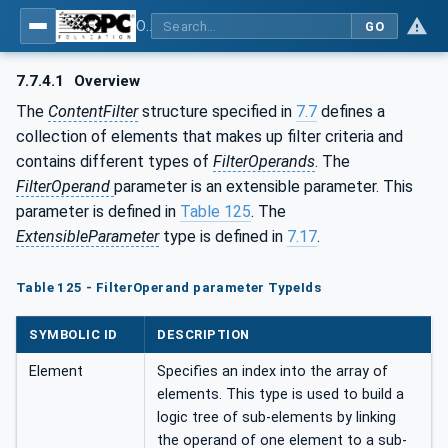
OPC Unified Architecture - Part 4: Services
GO
7.7.4.1
Overview
The
ContentFilter
structure specified in
7.7
defines a
collection of elements that makes up filter criteria and
contains different types of
FilterOperands
. The
FilterOperand
parameter is an extensible parameter. This
parameter is defined in
Table 125
. The
ExtensibleParameter
type is defined in
7.17
.
Table 125 - FilterOperand parameter TypeIds
SYMBOLIC ID
DESCRIPTION
Element
Specifies an index into the array of
elements. This type is used to build a
logic tree of sub-elements by linking
the operand of one element to a sub-