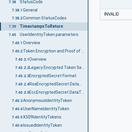
StatusCode
7.38
General
7.38.1
INVALID
Common StatusCodes
7.38.2
TimestampsToReturn
7.39
UserIdentityToken parameters
7.40
Overview
7.40.1
Token Encryption and Proof of Possession
7.40.2
Overview
7.40.2.1
Legacy Encrypted Token Secret Format
7.40.2.2
EncryptedSecret Format
7.40.2.3
RsaEncryptedSecret DataType
7.40.2.4
EccEncryptedSecret DataType
7.40.2.5
AnonymousIdentityToken
7.40.3
UserNameIdentityToken
7.40.4
X509IdentityTokens
7.40.5
IssuedIdentityToken
7.40.6