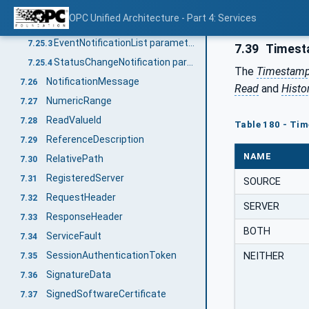
Overview
7.25.1
OPC Unified Architecture - Part 4: Services
DataChangeNotification parameter
7.25.2
EventNotificationList parameter
7.25.3
7.39
Timest
StatusChangeNotification parameter
7.25.4
The
Timestamp
NotificationMessage
7.26
Read
and
Histo
NumericRange
7.27
ReadValueId
7.28
Table 180 - Ti
ReferenceDescription
7.29
NAME
RelativePath
7.30
RegisteredServer
7.31
SOURCE
RequestHeader
7.32
SERVER
ResponseHeader
7.33
BOTH
ServiceFault
7.34
SessionAuthenticationToken
NEITHER
7.35
SignatureData
7.36
SignedSoftwareCertificate
7.37