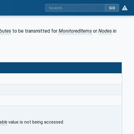
GO
ibutes
to be transmitted for
MonitoredItems
or
Nodes
in
able
value is not being accessed.