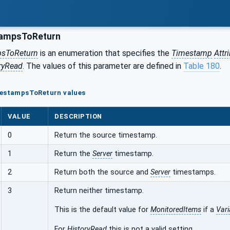
ampsToReturn
sToReturn
is an enumeration that specifies the
Timestamp
Attr
ryRead
. The values of this parameter are defined in
Table 180
.
mestampsToReturn values
VALUE
DESCRIPTION
0
Return the source timestamp.
1
Return the
Server
timestamp.
2
Return both the source and
Server
timestamps.
3
Return neither timestamp.
This is the default value for
MonitoredItems
if a
Vari
For
HistoryRead
this is not a valid setting.