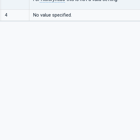
4
No value specified.