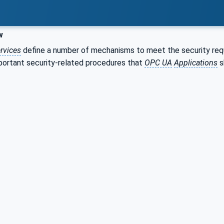
w
rvices
define a number of mechanisms to meet the security req
portant security-related procedures that
OPC UA
Applications
s