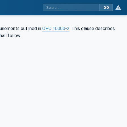
GO
uirements outlined in
OPC 10000-2
. This clause describes
hall follow.