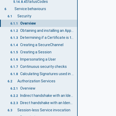
StatusCodes
5.14.8.4
Service behaviours
6
Security
6.1
Overview
6.1.1
Obtaining and installing an ApplicationInstanceCertificate
6.1.2
Determining if a Certificate is trusted
6.1.3
Creating a SecureChannel
6.1.4
Creating a Session
6.1.5
Impersonating a User
6.1.6
Continuous security checks
6.1.7
Calculating Signatures used in CreateSession and ActivateSession
6.1.8
Authorization Services
6.2
Overview
6.2.1
Indirect handshake with an Identity Provider
6.2.2
Direct handshake with an Identity Provider
6.2.3
Session-less Service invocation
6.3