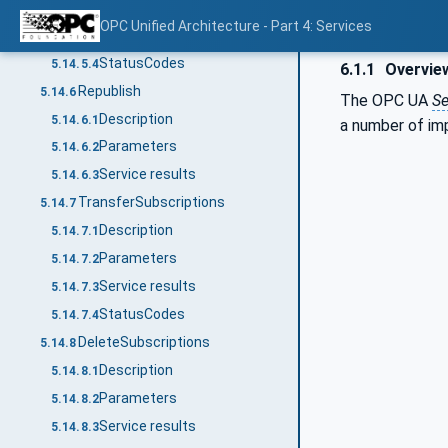
Parameters
5.14.5.2
OPC Unified Architecture - Part 4: Services
Service results
5.14.5.3
StatusCodes
5.14.5.4
6.1.1
Overvie
Republish
5.14.6
The OPC UA
Se
Description
5.14.6.1
a number of im
Parameters
5.14.6.2
Service results
5.14.6.3
TransferSubscriptions
5.14.7
Description
5.14.7.1
Parameters
5.14.7.2
Service results
5.14.7.3
StatusCodes
5.14.7.4
DeleteSubscriptions
5.14.8
Description
5.14.8.1
Parameters
5.14.8.2
Service results
5.14.8.3