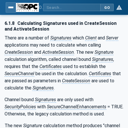
OPC Unified Architecture - Part 4: Services
GO
6.1.8
Calculating Signatures used in CreateSession
and ActivateSession
There are a number of
Signatures
which
Client
and
Server
applications may need to calculate when calling
CreateSession
and
ActivateSession
. The new
Signature
calculation algorithm, called channel bound
Signatures
,
requires that the
Certificates
used to establish the
SecureChannel
be used in the calculation.
Certificates
that
are passed as parameters in
CreateSession
are used to
calculate the
Signatures
.
Channel bound
Signatures
are only used with
SecurityPolicies
with
SecureChannelEnhancements
= TRUE.
Otherwise, the legacy calculation method is used.
The new
Signature
calculation method produces "channel