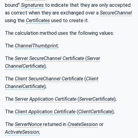
bound"
Signatures
to indicate that they are only accepted
as correct when they are exchanged over a
SecureChannel
using the
Certificates
used to create it.
The calculation method uses the following values:
The
ChannelThumbprint
;
The
Server SecureChannel
Certificate
(
Server
ChannelCertificate
);
The
Client SecureChannel
Certificate
(
Client
ChannelCertificate
);
The
Server Application
Certificate
(
ServerCertificate
);
The
Client Application
Certificate
(
ClientCertificate
);
The
ServerNonce
returned in
CreateSession
or
ActivateSession
;