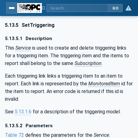
OPC Unified Architecture - Part 4: Services
GO
5.13.5
SetTriggering
5.13.5.1
Description
This
Service
is used to create and delete triggering links
for a triggering item. The triggering item and the items to
report shall belong to the same
Subscription
.
Each triggering link links a triggering item to an item to
report. Each link is represented by the
MonitoredItem
id for
the item to report. An error code is returned if this id is
invalid.
See
5.13.1.6
for a description of the triggering model.
5.13.5.2
Parameters
Table 72
defines the parameters for the
Service
.