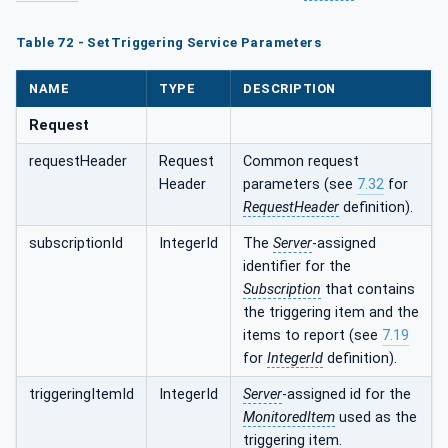
Table 72 - SetTriggering Service Parameters
NAME
TYPE
DESCRIPTION
Request
requestHeader
Request
Common request
Header
parameters (see
7.32
for
RequestHeader
definition).
subscriptionId
IntegerId
The
Server
-assigned
identifier for the
Subscription
that contains
the triggering item and the
items to report (see
7.19
for
IntegerId
definition).
triggeringItemId
IntegerId
Server
-assigned id for the
MonitoredItem
used as the
triggering item.