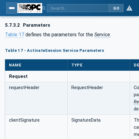
OPC Unified Architecture - Part 4: Services
GO
5.7.3.2
Parameters
Table 17
defines the parameters for the
Service
.
Table 17 - ActivateSession Service Parameters
NAME
TYPE
DE
Request
requestHeader
RequestHeader
Co
pa
Re
de
clientSignature
SignatureData
Th
ca
me