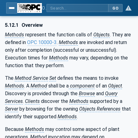
OPC Unified Architecture - Part 4: Services
GO
5.12.1
Overview
Methods
represent the function calls of
Objects
. They are
defined in
OPC 10000-3
.
Methods
are invoked and return
only after completion (successful or unsuccessful).
Execution times for
Methods
may vary, depending on the
function that they perform.
The
Method
Service
Set
defines the means to invoke
Methods
. A
Method
shall be a
component
of an
Object
.
Discovery is provided through the
Browse
and
Query
Services
.
Clients
discover the
Methods
supported by a
Server
by browsing for the owning
Objects References
that
identify their supported
Methods
.
Because
Methods
may control some aspect of plant
operations,
Method
invocation may depend on