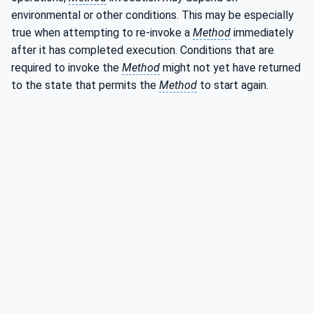
environmental or other conditions. This may be especially
true when attempting to re-invoke a
Method
immediately
after it has completed execution. Conditions that are
required to invoke the
Method
might not yet have returned
to the state that permits the
Method
to start again.