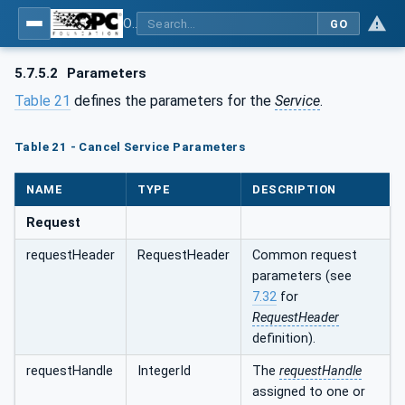
OPC Unified Architecture - Part 4: Services
GO
5.7.5.2
Parameters
Table 21
defines the parameters for the
Service
.
Table 21 - Cancel Service Parameters
NAME
TYPE
DESCRIPTION
Request
requestHeader
RequestHeader
Common request
parameters (see
7.32
for
RequestHeader
definition).
requestHandle
IntegerId
The
requestHandle
assigned to one or