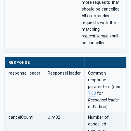
more requests that
should be cancelled.
All outstanding
requests with the
matching
requestHandle
shall
be cancelled.
RESPONSE
responseHeader
ResponseHeader
Common
response
parameters (see
7.33
for
ResponseHeader
definition).
cancelCount
UInt32
Number of
cancelled
requests.