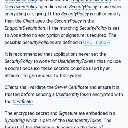
UserTokenPolicy
specifies what
SecurityPolicy
to use when
encrypting or signing. If this
SecurityPolicy
is null or empty
then the
Client
uses the
SecurityPolicy
in the
EndpointDescription
. If the matching
SecurityPolicy
is set
to
None
then no encryption or signature is required. The
possible
SecurityPolicies
are defined in
OPC 10000-7
.
It is recommended that applications never set the
SecurityPolicy
to
None
for
UserIdentityTokens
that include
a secret because these secrets could be used by an
attacker to gain access to the system.
Clients
shall validate the
Server
Certificate
and ensure it is
trusted before sending a
UserIdentityToken
encrypted with
the
Certificate
.
The encrypted secret and
Signature
are embedded in a
ByteString
which is part of the
UserIdentityToken
. The
format of this
ByteString
depends on the type of