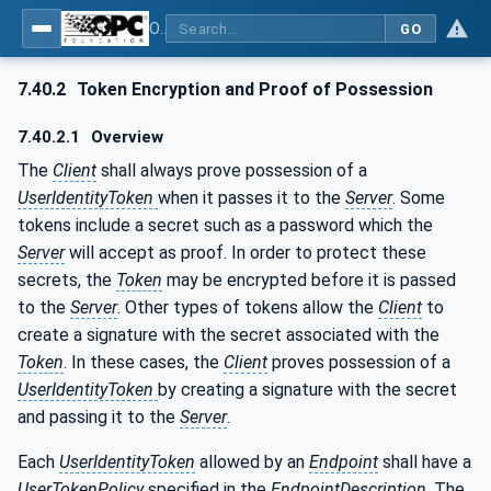
OPC Unified Architecture - Part 4: Services
GO
7.40.2
Token Encryption and Proof of Possession
7.40.2.1
Overview
The
Client
shall always prove possession of a
UserIdentityToken
when it passes it to the
Server
. Some
tokens include a secret such as a password which the
Server
will accept as proof. In order to protect these
secrets, the
Token
may be encrypted before it is passed
to the
Server
. Other types of tokens allow the
Client
to
create a signature with the secret associated with the
Token
. In these cases, the
Client
proves possession of a
UserIdentityToken
by creating a signature with the secret
and passing it to the
Server
.
Each
UserIdentityToken
allowed by an
Endpoint
shall have a
UserTokenPolicy
specified in the
EndpointDescription
. The