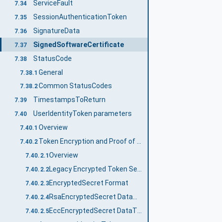
ServiceFault
7.34
SessionAuthenticationToken
7.35
SignatureData
7.36
SignedSoftwareCertificate
7.37
StatusCode
7.38
General
7.38.1
Common StatusCodes
7.38.2
TimestampsToReturn
7.39
UserIdentityToken parameters
7.40
Overview
7.40.1
Token Encryption and Proof of Possession
7.40.2
Overview
7.40.2.1
Legacy Encrypted Token Secret Format
7.40.2.2
EncryptedSecret Format
7.40.2.3
RsaEncryptedSecret DataType
7.40.2.4
EccEncryptedSecret DataType
7.40.2.5