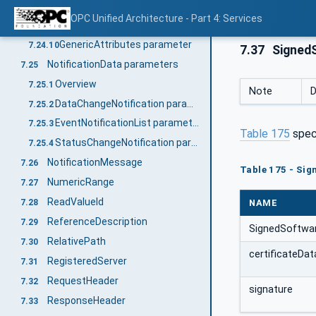
DataTypeAttributes parameter
7.24.8
OPC Unified Architecture - Part 4: Services
ViewAttributes parameter
7.24.9
GenericAttributes parameter
7.24.10
7.37
SignedS
NotificationData parameters
7.25
Overview
7.25.1
Note
D
DataChangeNotification parameter
7.25.2
EventNotificationList parameter
7.25.3
Table 175
spec
StatusChangeNotification parameter
7.25.4
NotificationMessage
7.26
Table 175 - Sig
NumericRange
7.27
ReadValueId
NAME
7.28
ReferenceDescription
7.29
SignedSoftwar
RelativePath
7.30
certificateDat
RegisteredServer
7.31
RequestHeader
7.32
signature
ResponseHeader
7.33