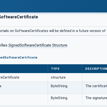
oftwareCertificate
etails on SoftwareCertificates will be defined in a future version o
ifies
SignedSoftwareCertificate Structure
.
nedSoftwareCertificate
TYPE
DESCRIPTIO
eCertificate
structure
a
ByteString
The certificat
ByteString
The signature