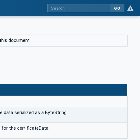
GO
f this document.
N
e data serialized as a ByteString.
 for the certificateData.