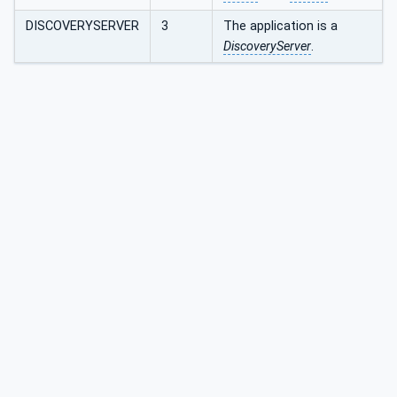
DISCOVERYSERVER
3
The application is a
DiscoveryServer
.