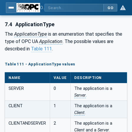
OPC Unified Architecture - Part 4: Services
GO
7.4
ApplicationType
The
ApplicationType
is an enumeration that specifies the
type of OPC UA
Application
. The possible values are
described in
Table 111
.
Table 111 - ApplicationType values
NAME
VALUE
DESCRIPTION
SERVER
0
The application is a
Server
.
CLIENT
1
The application is a
Client
.
CLIENTANDSERVER
2
The application is a
Client
and a
Server
.