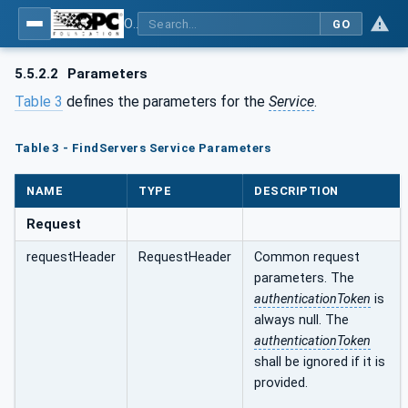
OPC Unified Architecture - Part 4: Services
GO
5.5.2.2
Parameters
Table 3
defines the parameters for the
Service
.
Table 3 - FindServers Service Parameters
NAME
TYPE
DESCRIPTION
Request
requestHeader
RequestHeader
Common request
parameters. The
authenticationToken
is
always null. The
authenticationToken
shall be ignored if it is
provided.