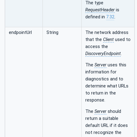
The type
RequestHeader
is
defined in
7.32
.
endpointUrl
String
The network address
that the
Client
used to
access the
DiscoveryEndpoint
.
The
Server
uses this
information for
diagnostics and to
determine what URLs
to return in the
response.
The
Server
should
return a suitable
default URL if it does
not recognize the