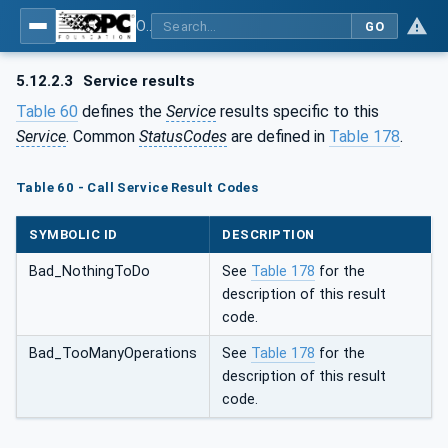
OPC Unified Architecture - Part 4: Services
GO
5.12.2.3
Service results
Table 60
defines the
Service
results specific to this
Service
. Common
StatusCodes
are defined in
Table 178
.
Table 60 - Call Service Result Codes
SYMBOLIC ID
DESCRIPTION
Bad_NothingToDo
See
Table 178
for the
description of this result
code.
Bad_TooManyOperations
See
Table 178
for the
description of this result
code.