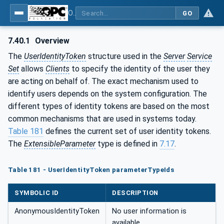
OPC Unified Architecture - Part 4: Services
GO
7.40.1
Overview
The
UserIdentityToken
structure used in the
Server
Service
Set
allows
Clients
to specify the identity of the user they
are acting on behalf of. The exact mechanism used to
identify users depends on the system configuration. The
different types of identity tokens are based on the most
common mechanisms that are used in systems today.
Table 181
defines the current set of user identity tokens.
The
ExtensibleParameter
type is defined in
7.17
.
Table 181 - UserIdentityToken parameterTypeIds
SYMBOLIC ID
DESCRIPTION
AnonymousIdentityToken
No user information is
available.