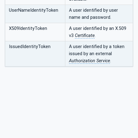
UserNameIdentityToken
A user identified by user
name and password.
X509IdentityToken
A user identified by an X.509
v3
Certificate
.
IssuedIdentityToken
A user identified by a token
issued by an external
Authorization Service
.