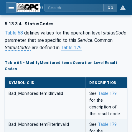
OPC Unified Architecture - Part 4: Services
GO
5.13.3.4
StatusCodes
Table 68
defines values for the operation level
statusCode
parameter that are specific to this
Service
. Common
StatusCodes
are defined in
Table 179
.
Table 68 - ModifyMonitoredItems Operation Level Result
Codes
SYMBOLIC ID
DESCRIPTION
Bad_MonitoredItemIdInvalid
See
Table 179
for the
description of
this result code.
Bad_MonitoredItemFilterInvalid
See
Table 179
for the