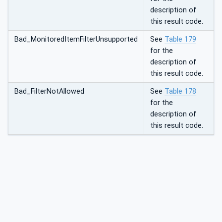
description of
this result code.
Bad_MonitoredItemFilterUnsupported
See
Table 179
for the
description of
this result code.
Bad_FilterNotAllowed
See
Table 178
for the
description of
this result code.