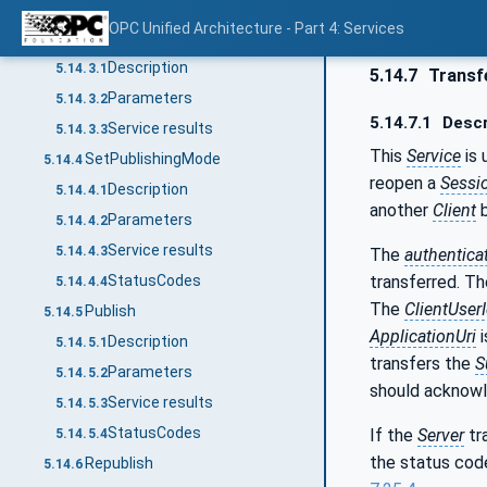
Service results
5.14.2.3
OPC Unified Architecture - Part 4: Services
ModifySubscription
5.14.3
Description
5.14.3.1
5.14.7
Transf
Parameters
5.14.3.2
5.14.7.1
Descr
Service results
5.14.3.3
This
Service
is 
SetPublishingMode
5.14.4
reopen a
Sessi
Description
5.14.4.1
another
Client
b
Parameters
5.14.4.2
Service results
5.14.4.3
The
authentica
transferred. T
StatusCodes
5.14.4.4
The
ClientUser
Publish
5.14.5
ApplicationUri
i
Description
5.14.5.1
transfers the
S
Parameters
5.14.5.2
should acknowl
Service results
5.14.5.3
StatusCodes
If the
Server
tr
5.14.5.4
the status cod
Republish
5.14.6