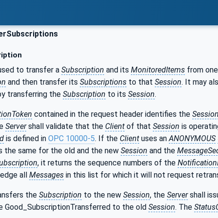
erSubscriptions
iption
used to transfer a
Subscription
and its
MonitoredItems
from on
on
and then transfer its
Subscriptions
to that
Session
. It may a
y transferring the
Subscription
to its
Session
.
tionToken
contained in the request header identifies the
Sessio
he
Server
shall validate that the
Client
of that
Session
is operati
Id
is defined in
OPC 10000-5
. If the
Client
uses an
ANONYMOUS
s the same for the old and the new
Session
and the
MessageSec
ubscription
, it returns the sequence numbers of the
Notificati
edge all
Messages
in this list for which it will not request retra
ansfers the
Subscription
to the new
Session
, the
Server
shall is
e Good_SubscriptionTransferred to the old
Session
. The
Status