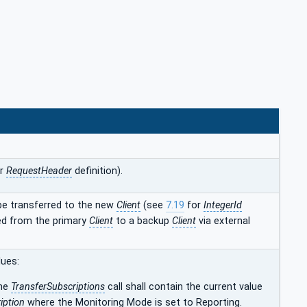
r
RequestHeader
definition).
be transferred to the new
Client
(see
7.19
for
IntegerId
red from the primary
Client
to a backup
Client
via external
lues:
the
TransferSubscriptions
call shall contain the current value
iption
where the Monitoring Mode is set to Reporting.