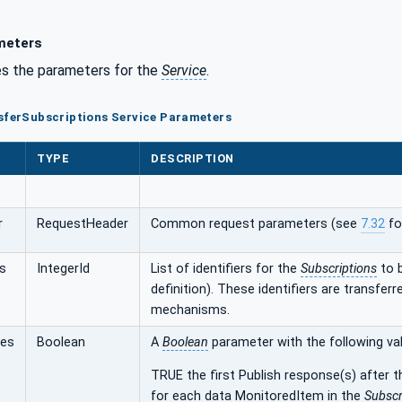
meters
s the parameters for the
Service
.
sferSubscriptions Service Parameters
TYPE
DESCRIPTION
r
RequestHeader
Common request parameters (see
7.32
fo
ds
IntegerId
List of identifiers for the
Subscriptions
to 
definition). These identifiers are transfer
mechanisms.
ues
Boolean
A
Boolean
parameter with the following va
TRUE the first Publish response(s) after 
for each data MonitoredItem in the
Subscr