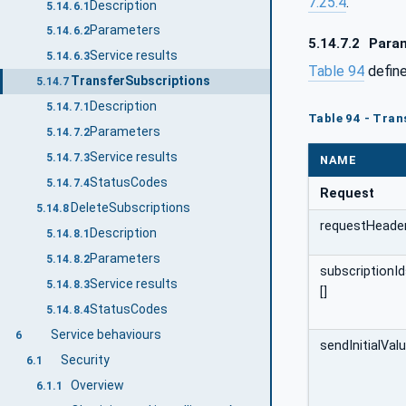
7.25.4
.
Description
5.14.6.1
Parameters
5.14.6.2
5.14.7.2
Para
Service results
5.14.6.3
Table 94
define
TransferSubscriptions
5.14.7
Description
5.14.7.1
Table 94 - Tran
Parameters
5.14.7.2
Service results
5.14.7.3
NAME
StatusCodes
5.14.7.4
Request
DeleteSubscriptions
5.14.8
requestHeade
Description
5.14.8.1
Parameters
5.14.8.2
subscriptionI
Service results
5.14.8.3
[]
StatusCodes
5.14.8.4
Service behaviours
6
sendInitialVal
Security
6.1
Overview
6.1.1