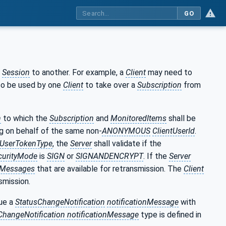
GO
e
Session
to another. For example, a
Client
may need to
lso be used by one
Client
to take over a
Subscription
from
n
to which the
Subscription
and
MonitoredItems
shall be
ng on behalf of the same non-
ANONYMOUS
ClientUserId
.
UserTokenType
, the
Server
shall validate if the
urityMode
is
SIGN
or
SIGNANDENCRYPT
. If the
Server
onMessages
that are available for retransmission. The
Client
nsmission.
sue a
StatusChangeNotification
notificationMessage
with
ChangeNotification notificationMessage
type is defined in