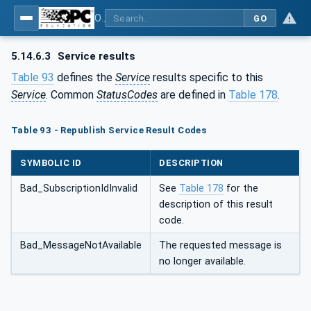
OPC Unified Architecture - Part 4: Services
GO
5.14.6.3
Service results
Table 93
defines the
Service
results specific to this
Service
. Common
StatusCodes
are defined in
Table 178
.
Table 93 - Republish Service Result Codes
SYMBOLIC ID
DESCRIPTION
Bad_SubscriptionIdInvalid
See
Table 178
for the
description of this result
code.
Bad_MessageNotAvailable
The requested message is
no longer available.