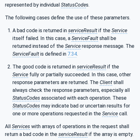
represented by individual
StatusCode
s.
The following cases define the use of these parameters.
A bad code is returned in
serviceResult
if the
Service
itself failed. In this case, a
ServiceFault
shall be
returned instead of the
Service
response message. The
ServiceFault
is defined in
7.34
.
The good code is returned in
serviceResult
if the
Service
fully or partially succeeded. In this case, other
response parameters are returned. The
Client
shall
always check the response parameters, especially all
StatusCodes
associated with each operation. These
StatusCodes
may indicate bad or uncertain results for
one or more operations requested in the
Service
call.
All
Services
with arrays of operations in the request shall
return a bad code in the
serviceResult
if the array is empty.