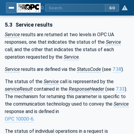
OPC Unified Architecture - Part 4: Services
GO
5.3
Service results
Service
results are returned at two levels in OPC UA
responses, one that indicates the status of the
Service
call, and the other that indicates the status of each
operation requested by the
Service
.
Service
results are defined via the
StatusCode
(see
7.38
).
The status of the
Service
call is represented by the
serviceResult
contained in the
ResponseHeader
(see
7.33
).
The mechanism for returning this parameter is specific to
the communication technology used to convey the
Service
response and is defined in
OPC 10000-6
.
The status of individual operations in a request is