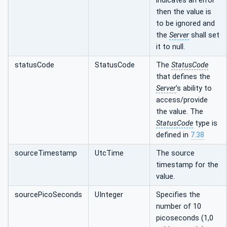
indicates an error
then the value is
to be ignored and
the
Server
shall set
it to null.
statusCode
StatusCode
The
StatusCode
that defines the
Server
's ability to
access/provide
the value. The
StatusCode
type is
defined in
7.38
sourceTimestamp
UtcTime
The source
timestamp for the
value.
sourcePicoSeconds
UInteger
Specifies the
number of 10
picoseconds (1,0