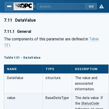
OPC Unified Architecture - Part 4: Services
GO
7.11
DataValue
7.11.1
General
The components of this parameter are defined in
Table
131
.
Table 131 - DataValue
NAME
TYPE
DESCRIPTION
DataValue
structure
The value and
associated
information.
value
BaseDataType
The data value. If
the
StatusCode