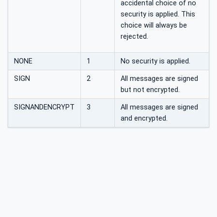
accidental choice of no
security is applied. This
choice will always be
rejected.
NONE
1
No security is applied.
SIGN
2
All messages are signed
but not encrypted.
SIGNANDENCRYPT
3
All messages are signed
and encrypted.