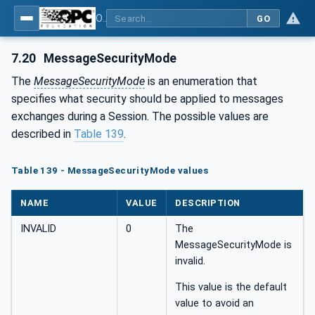
OPC Unified Architecture - Part 4: Services
GO
7.20
MessageSecurityMode
The
MessageSecurityMode
is an enumeration that
specifies what security should be applied to messages
exchanges during a Session. The possible values are
described in
Table 139
.
Table 139 - MessageSecurityMode values
NAME
VALUE
DESCRIPTION
INVALID
0
The
MessageSecurityMode is
invalid.
This value is the default
value to avoid an