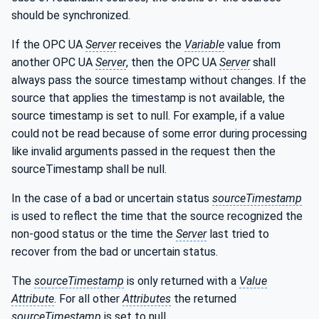
should be synchronized.
If the OPC UA
Server
receives the
Variable
value from
another OPC UA
Server
, then the OPC UA
Server
shall
always pass the source timestamp without changes. If the
source that applies the timestamp is not available, the
source timestamp is set to null. For example, if a value
could not be read because of some error during processing
like invalid arguments passed in the request then the
sourceTimestamp shall be null.
In the case of a bad or uncertain status
sourceTimestamp
is used to reflect the time that the source recognized the
non-good status or the time the
Server
last tried to
recover from the bad or uncertain status.
The
sourceTimestamp
is only returned with a
Value
Attribute
. For all other
Attributes
the returned
sourceTimestamp
is set to null.