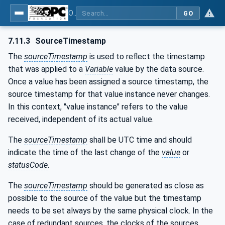
OPC Unified Architecture - Part 4: Services
GO
7.11.3
SourceTimestamp
The
sourceTimestamp
is used to reflect the timestamp
that was applied to a
Variable
value by the data source.
Once a value has been assigned a source timestamp, the
source timestamp for that value instance never changes.
In this context, "value instance" refers to the value
received, independent of its actual value.
The
sourceTimestamp
shall be UTC time and should
indicate the time of the last change of the
value
or
statusCode
.
The
sourceTimestamp
should be generated as close as
possible to the source of the value but the timestamp
needs to be set always by the same physical clock. In the
case of redundant sources, the clocks of the sources