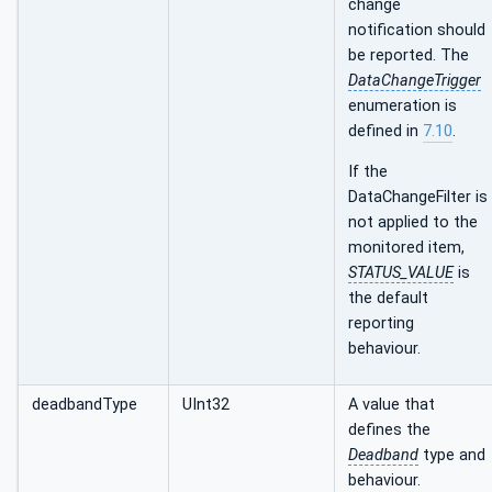
change
notification should
be reported. The
DataChangeTrigger
enumeration is
defined in
7.10
.
If the
DataChangeFilter is
not applied to the
monitored item,
STATUS_VALUE
is
the default
reporting
behaviour.
deadbandType
UInt32
A value that
defines the
Deadband
type and
behaviour.