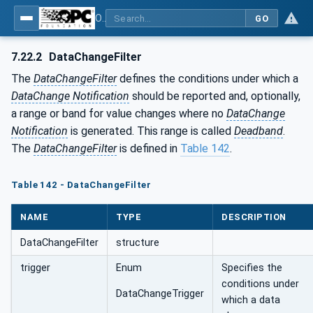
OPC Unified Architecture - Part 4: Services
GO
7.22.2
DataChangeFilter
The
DataChangeFilter
defines the conditions under which a
DataChange Notification
should be reported and, optionally,
a range or band for value changes where no
DataChange
Notification
is generated. This range is called
Deadband
.
The
DataChangeFilter
is defined in
Table 142
.
Table 142 - DataChangeFilter
NAME
TYPE
DESCRIPTION
DataChangeFilter
structure
trigger
Enum
Specifies the
conditions under
DataChangeTrigger
which a data