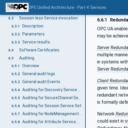
Indirect handshake with an Identity Provider
6.2.2
OPC Unified Architecture - Part 4: Services
Direct handshake with an Identity Provider
6.2.3
Session-less Service invocation
6.3
6.6.1
Redunda
Description
6.3.1
OPC UA enabl
Parameters
6.3.2
may be achieve
Service results
6.3.3
Server
Redunda
Software Certificates
6.4
multiple manne
Auditing
6.5
in systems wit
Overview
6.5.1
Server Redund
General audit logs
6.5.2
Client Redunda
General audit Events
6.5.3
given time. Ide
Auditing for Discovery Service Set
6.5.4
redundant net
Auditing for SecureChannel Service Set
6.5.5
is formally def
Auditing for Session Service Set
6.5.6
Network
Redun
Auditing for NodeManagement Service Set
6.5.7
could exist in
Auditing for Attribute Service Set
6.5.8