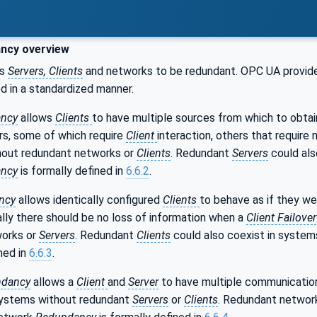
ncy overview
es
Servers, Clients
and networks to be redundant. OPC UA provide
d in a standardized manner.
ncy
allows
Clients
to have multiple sources from which to obta
rs, some of which require
Client
interaction, others that require
hout redundant networks or
Clients
. Redundant
Servers
could als
ancy
is formally defined in
6.6.2
.
ncy
allows identically configured
Clients
to behave as if they we
ally there should be no loss of information when a
Client Failover
works or
Servers
. Redundant
Clients
could also coexist in syste
ined in
6.6.3
.
dancy
allows a
Client
and
Server
to have multiple communicatio
 systems without redundant
Servers
or
Clients
. Redundant network