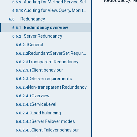
Redundancy
. 
Auditing for Method Service Set
6.5.9
Auditing for View, Query, MonitoredItem and Subscription Service Set
6.5.10
Redundancy
6.6
Redundancy overview
6.6.1
Server Redundancy
6.6.2
General
6.6.2.1
RedundantServerSet Requirements
6.6.2.2
Transparent Redundancy
6.6.2.3
Client behaviour
6.6.2.3.1
Server requirements
6.6.2.3.2
Non-transparent Redundancy
6.6.2.4
Overview
6.6.2.4.1
ServiceLevel
6.6.2.4.2
Load balancing
6.6.2.4.3
Server Failover modes
6.6.2.4.4
Client Failover behaviour
6.6.2.4.5