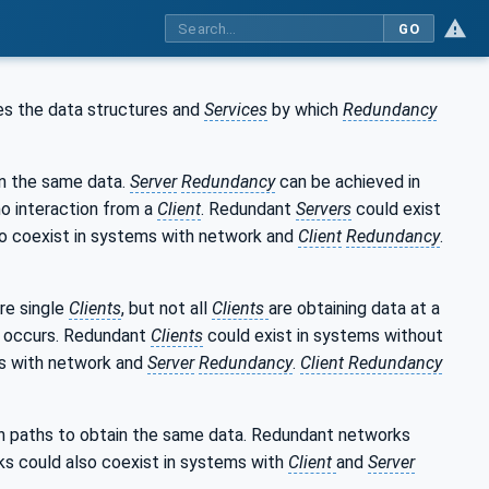
GO
s the data structures and
Services
by which
Redundancy
in the same data.
Server
Redundancy
can be achieved in
 no interaction from a
Client
. Redundant
Servers
could exist
o coexist in systems with network and
Client
Redundancy
.
re single
Clients
, but not all
Clients
are obtaining data at a
occurs. Redundant
Clients
could exist in systems without
ms with network and
Server
Redundancy
.
Client Redundancy
n paths to obtain the same data. Redundant networks
s could also coexist in systems with
Client
and
Server