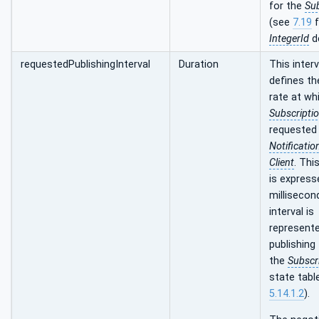
for the
Sub
(see
7.19
f
IntegerId
de
requestedPublishingInterval
Duration
This interv
defines th
rate at wh
Subscripti
requested 
Notificatio
Client
. Thi
is express
millisecon
interval is
represente
publishing 
the
Subscr
state tabl
5.14.1.2
).