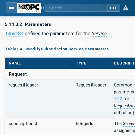
OPC Unified Architecture - Part 4: Services
GO
5.14.3.2
Parameters
Table 84
defines the parameters for the
Service
.
Table 84 - ModifySubscription Service Parameters
NAME
TYPE
DESCRIPT
Request
requestHeader
RequestHeader
Common r
parameter
7.32
for
RequestHe
definition).
subscriptionId
IntegerId
The
Server
assigned i