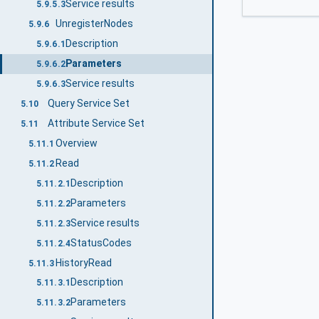
Service results
5.9.5.3
UnregisterNodes
5.9.6
Description
5.9.6.1
Parameters
5.9.6.2
Service results
5.9.6.3
Query Service Set
5.10
Attribute Service Set
5.11
Overview
5.11.1
Read
5.11.2
Description
5.11.2.1
Parameters
5.11.2.2
Service results
5.11.2.3
StatusCodes
5.11.2.4
HistoryRead
5.11.3
Description
5.11.3.1
Parameters
5.11.3.2