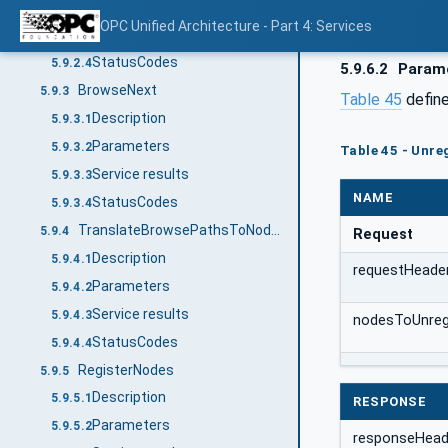
Parameters
5.9.2.2
OPC Unified Architecture - Part 4: Services
Service results
5.9.2.3
StatusCodes
5.9.2.4
5.9.6.2
Param
BrowseNext
5.9.3
Table 45
define
Description
5.9.3.1
Parameters
5.9.3.2
Table 45 - Unre
Service results
5.9.3.3
NAME
StatusCodes
5.9.3.4
TranslateBrowsePathsToNodeIds
5.9.4
Request
Description
5.9.4.1
requestHeade
Parameters
5.9.4.2
Service results
5.9.4.3
nodesToUnregi
StatusCodes
5.9.4.4
RegisterNodes
5.9.5
Description
5.9.5.1
RESPONSE
Parameters
5.9.5.2
responseHead