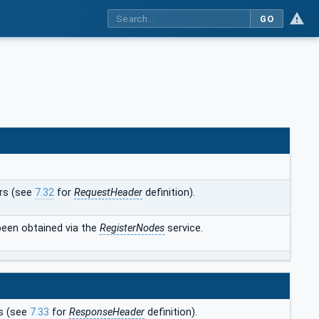
GO
rs (see
7.32
for
RequestHeader
definition).
een obtained via the
RegisterNodes
service.
s (see
7.33
for
ResponseHeader
definition).