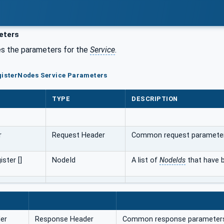
eters
s the parameters for the
Service
.
gisterNodes Service Parameters
TYPE
DESCRIPTION
r
Request Header
Common request paramete
ster []
NodeId
A list of
NodeIds
that have b
er
Response Header
Common response parameter